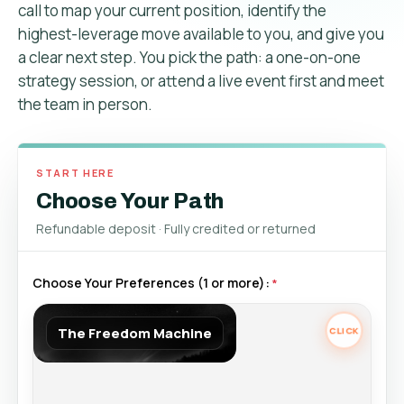
call to map your current position, identify the
highest-leverage move available to you, and give you
a clear next step. You pick the path: a one-on-one
strategy session, or attend a live event first and meet
the team in person.
START HERE
Choose Your Path
Refundable deposit · Fully credited or returned
Choose Your Preferences (1 or more):
The Freedom Machine
The Freedom Machine
Retail Price $5,995
Best for business owners ready to scale. A structured program
combining strategy, accountability, and expert guidance to build long-
term wealth for yourself & your Business.
Tap again to review.