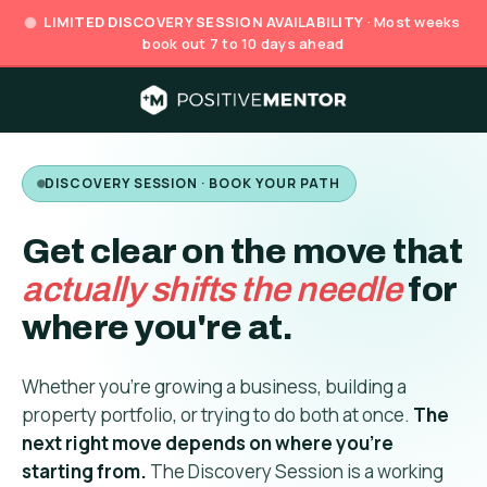
LIMITED DISCOVERY SESSION AVAILABILITY
· Most weeks
book out 7 to 10 days ahead
DISCOVERY SESSION · BOOK YOUR PATH
Get clear on the move that
actually shifts the needle
for
where you're at.
Whether you're growing a business, building a
property portfolio, or trying to do both at once.
The
next right move depends on where you're
starting from.
The Discovery Session is a working