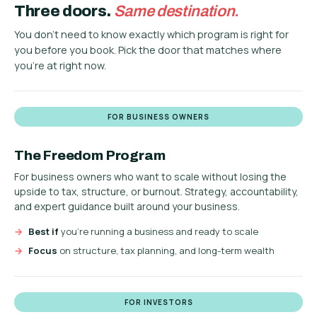
Three doors.
Same destination.
You don't need to know exactly which program is right for
you before you book. Pick the door that matches where
you're at right now.
FOR BUSINESS OWNERS
The Freedom Program
For business owners who want to scale without losing the
upside to tax, structure, or burnout. Strategy, accountability,
and expert guidance built around your business.
Best if
you're running a business and ready to scale
Focus
on structure, tax planning, and long-term wealth
FOR INVESTORS