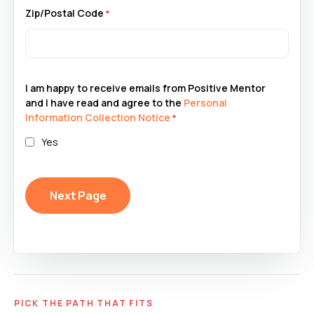
Zip/Postal Code
I am happy to receive emails from Positive Mentor
and I have read and agree to the
Personal
Information Collection Notice
Yes
PICK THE PATH THAT FITS