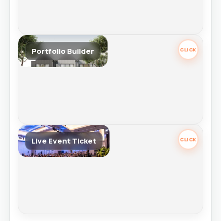
Portfolio Builder
Portfolio Builder
Retail Price $9,995
Best for investors serious about long-term wealth. Ongoing wealth
education with access to expert mentoring, portfolio strategy to build
your portfolio & wealth with confidence.
Tap again to review.
Live Event Ticket
Live Event Ticket
Retail Price $1,995
Choose your live event ticket to continue.
Selecting this opens event options.