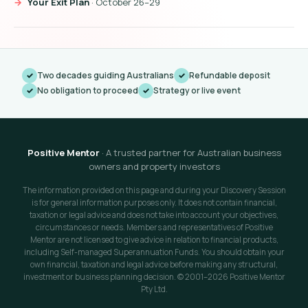
Your Exit Plan
· October 26–29
Two decades guiding Australians
Refundable deposit
No obligation to proceed
Strategy or live event
Positive Mentor
· A trusted partner for Australian business
owners and property investors
The information provided on this page and during your Discovery Session
is for general information purposes only. It does not contain financial,
taxation or legal advice and does not take into account your objectives,
circumstances or needs. Members and representatives of Positive
Mentor are not licensed to give advice in relation to financial products,
including Self-managed Superannuation Funds. You should obtain your
own financial, taxation and legal advice before making any structural,
investment or business planning decision. © 2001–2026 Positive Mentor
Pty Ltd.