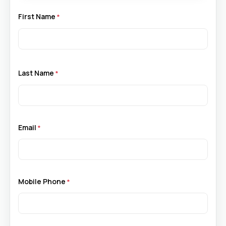
First Name
Last Name
Email
Mobile Phone