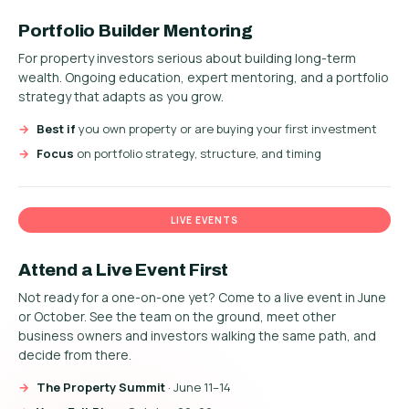
Portfolio Builder Mentoring
For property investors serious about building long-term
wealth. Ongoing education, expert mentoring, and a portfolio
strategy that adapts as you grow.
Best if
you own property or are buying your first investment
Focus
on portfolio strategy, structure, and timing
LIVE EVENTS
Attend a Live Event First
Not ready for a one-on-one yet? Come to a live event in June
or October. See the team on the ground, meet other
business owners and investors walking the same path, and
decide from there.
The Property Summit
· June 11–14