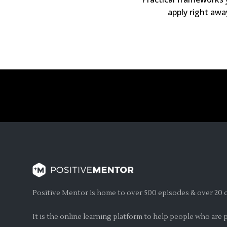
apply right awa
Positive Mentor is home to over 500 episodes & over 20 c
It is the online learning platform to help people who are