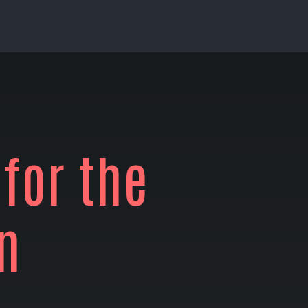
 for the
n