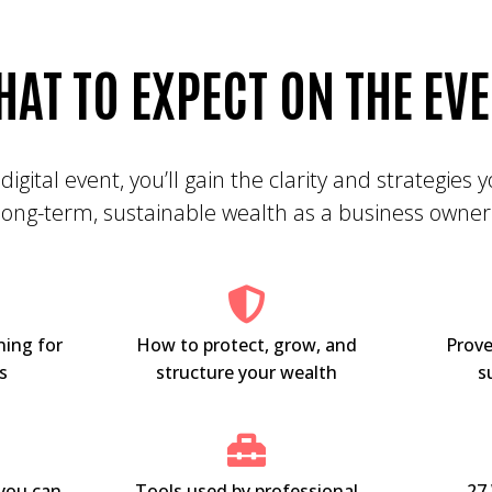
HAT TO
EXPECT
ON THE EV
 digital event, you’ll gain the clarity and strategies
long-term, sustainable wealth as a business owner
ning for
How to protect, grow, and
Prove
s
structure your wealth
s
you can
Tools used by professional
27