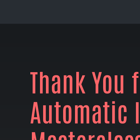
Thank You f
Automatic 