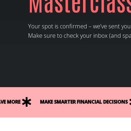
Masterclas
Your spot is confirmed – we’ve sent your
Make sure to check your inbox (and spam
E MORE
MAKE SMARTER FINANCIAL DECISIONS