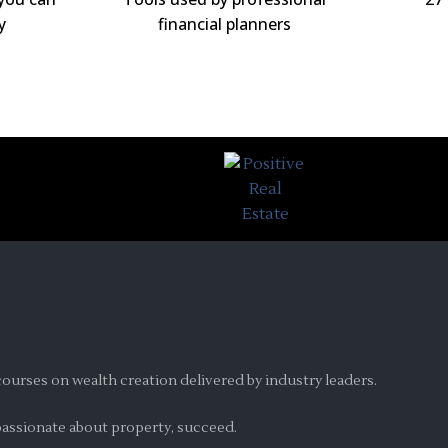
y
financial planners
ourses on wealth creation delivered by industry leaders.
 passionate about property, succeed.