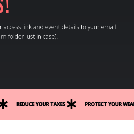
s!
 access link and event details to your email.
 folder just in case).
REDUCE YOUR TAXES
PROTECT YOUR WEAL