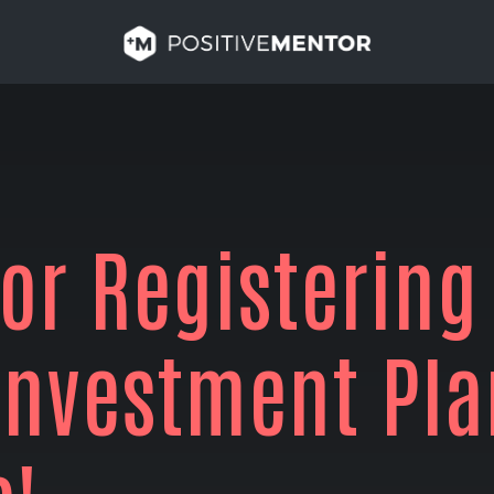
or Registering
Investment Pla