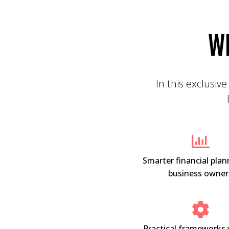
W
In this exclusive
Smarter financial plan
business owner
Practical frameworks 