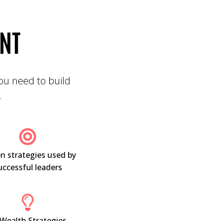
ENT
 you need to build
.
n strategies used by
uccessful leaders
 Wealth Strategies