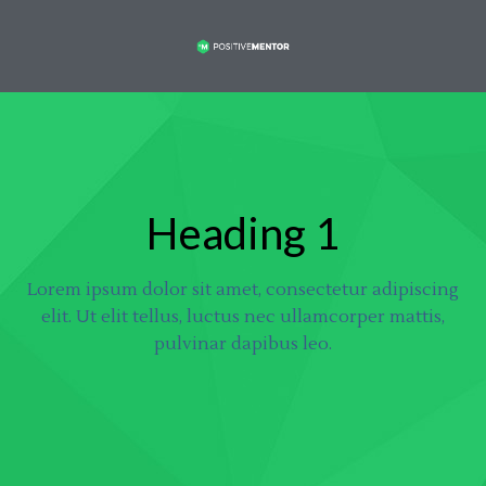
Heading 1
Lorem ipsum dolor sit amet, consectetur adipiscing
elit. Ut elit tellus, luctus nec ullamcorper mattis,
pulvinar dapibus leo.