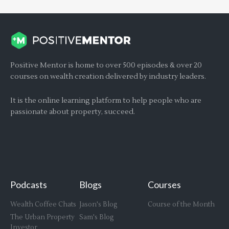
Positive Mentor is home to over 500 episodes & over 20
courses on wealth creation delivered by industry leaders.
It is the online learning platform to help people who are
passionate about property, succeed.
Podcasts
Blogs
Courses
Wealth Coffee Chats
Jason's Blog
Course of the Month
The Urban Property
Sam's Blog
Investor