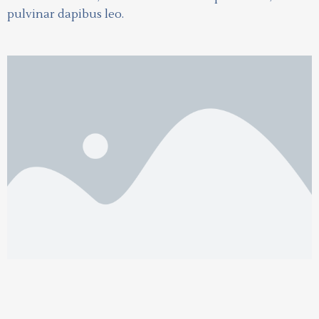
pulvinar dapibus leo.