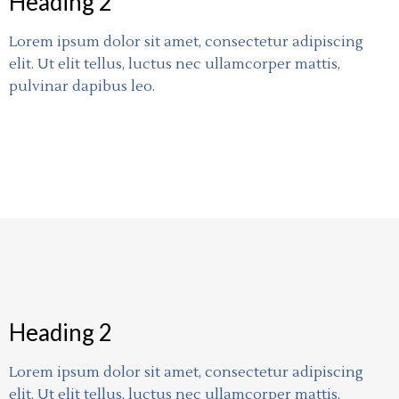
Heading 2
Lorem ipsum dolor sit amet, consectetur adipiscing
elit. Ut elit tellus, luctus nec ullamcorper mattis,
pulvinar dapibus leo.
Heading 2
Lorem ipsum dolor sit amet, consectetur adipiscing
elit. Ut elit tellus, luctus nec ullamcorper mattis,