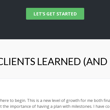
LET’S GET STARTED
LIENTS LEARNED (AND
here to begin. This is a new level of growth for me both fina
rnt the importance of having a plan with milestones. I have 