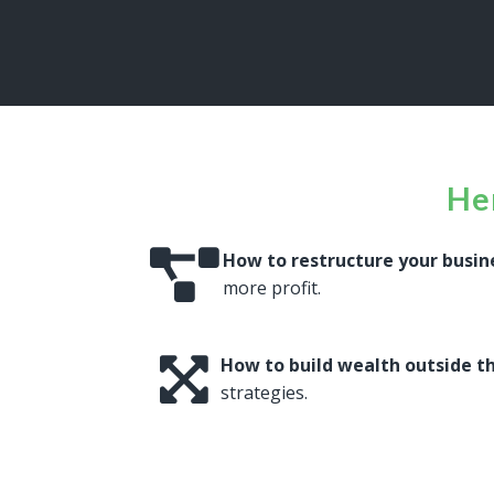
Her
How to restructure your busin
more profit.
How to build wealth outside t
strategies.