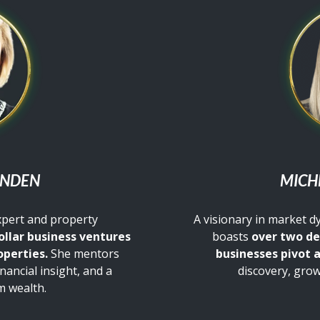
ENDEN
MICH
xpert and property
A visionary in market 
ollar business ventures
boasts
over two de
operties.
She mentors
businesses pivot 
inancial insight, and a
discovery, grow
m wealth.