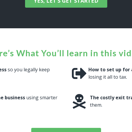
YES, LET’S GET STARTED
e’s What You’ll learn in this vi
ess
so you legally keep
How to set up for 
losing it all to tax.
he business
using smarter
The costly exit t
them.