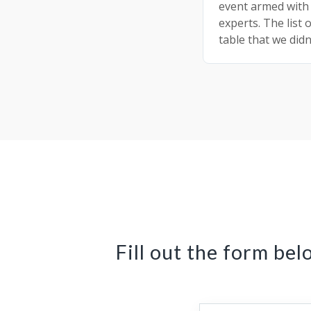
event armed with
experts. The list 
table that we didn
Fill out the form bel