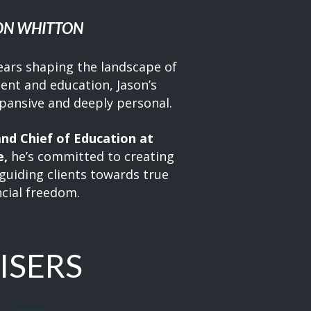
ON WHITTON
ears shaping the landscape of
ent and education, Jason’s
xpansive and deeply personal.
nd Chief of Education at
e,
he’s committed to creating
guiding clients towards true
ncial freedom.
ISERS