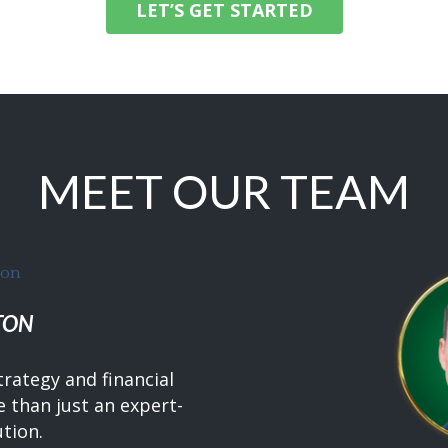
LET’S GET STARTED
MEET OUR TEAM
TON
trategy and financial
 than just an expert-
ution.