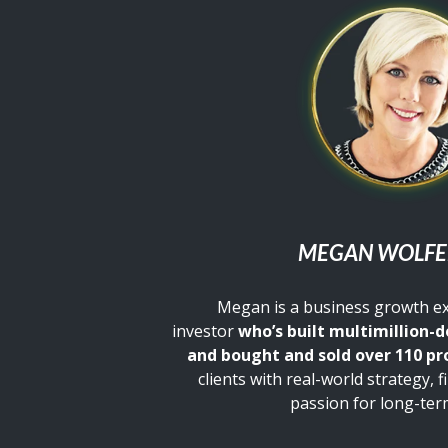
MEGAN WOLF
Megan is a business growth e
investor
who’s built multimillion-d
and bought and sold over 110 pr
clients with real-world strategy, f
passion for long-ter