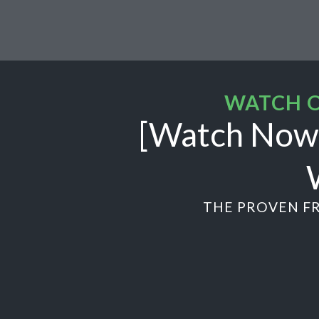
WATCH O
[Watch Now]
THE PROVEN FR