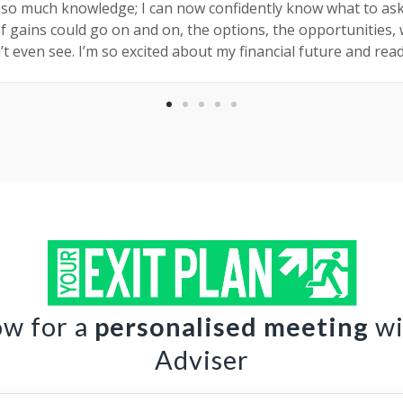
 so much knowledge; I can now confidently know what to as
of gains could go on and on, the options, the opportunities,
’t even see. I’m so excited about my financial future and rea
ow for a
personalised meeting
wi
Adviser