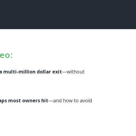
deo:
a multi-million dollar exit
—without
raps most owners hit
—and how to avoid