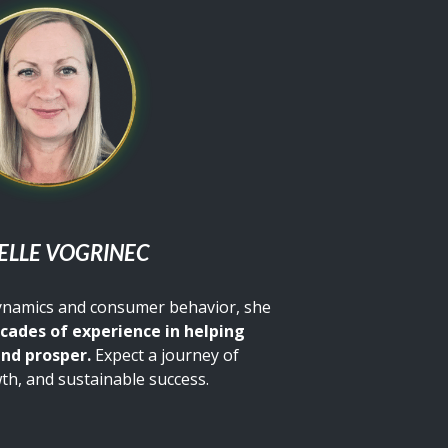
ELLE VOGRINEC
dynamics and consumer behavior, she
cades of experience in helping
and prosper.
Expect a journey of
th, and sustainable success.