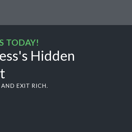
S TODAY!
ess's Hidden
t
AND EXIT RICH.