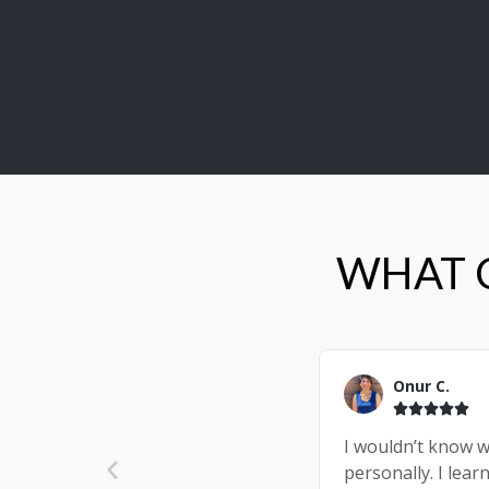
WHAT C
Onur C.





I wouldn’t know w
personally. I lea