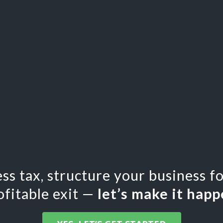
less tax, structure your business f
ofitable exit —
let’s make it happ