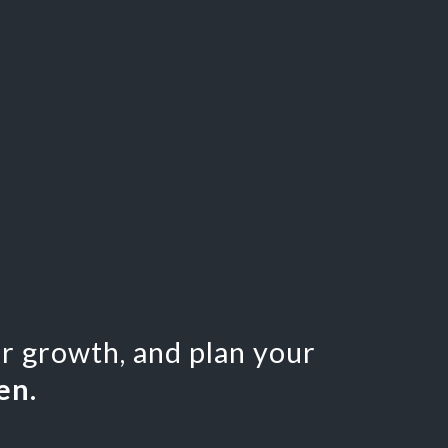
or growth, and plan your
en.