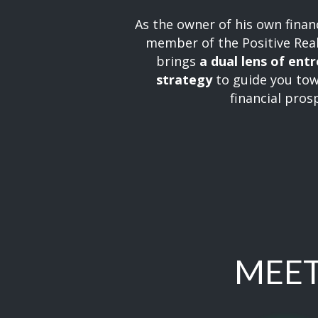
As the owner of his own financ
member of the Positive Rea
brings
a dual lens of ent
strategy
to guide you tow
financial prosp
MEET