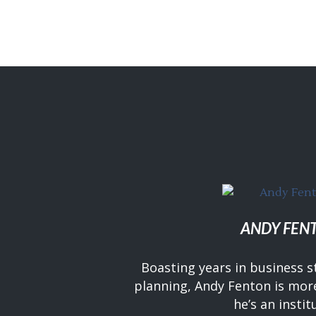
ANDY FEN
Boasting years in business s
planning, Andy Fenton is more
he’s an instit