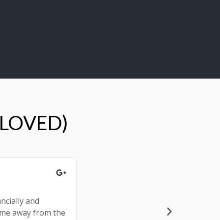
 LOVED)
Shannon and Trent E.





ncially and
The event overall was more inform
come away from the