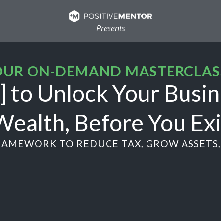
Presents
UR ON-DEMAND MASTERCLAS
 to Unlock Your Busin
Wealth, Before You Exi
AMEWORK TO REDUCE TAX, GROW ASSETS, 