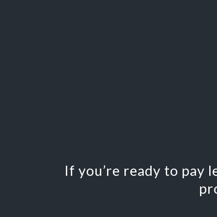
If you’re ready to pay 
pr