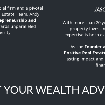
ial firm and a pivotal
JAS
l Estate Team, Andy
repreneurship and
With more than 20 y
ards unparalleled
property investm
erity.
expertise is both e
As the
Founder a
Positive Real Estat
lasting impact and 
fina
 YOUR WEALTH ADV