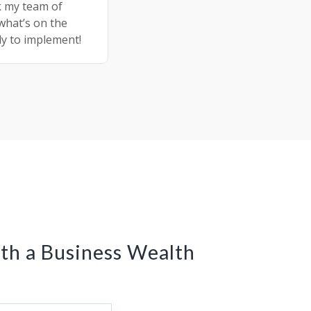
k my team of
 what’s on the
dy to implement!
th a Business Wealth