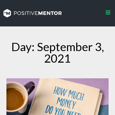
Day: September 3,
2021