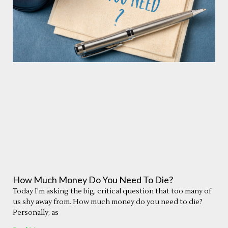
How Much Money Do You Need To Die?
Today I’m asking the big, critical question that too many of
us shy away from. How much money do you need to die?
Personally, as