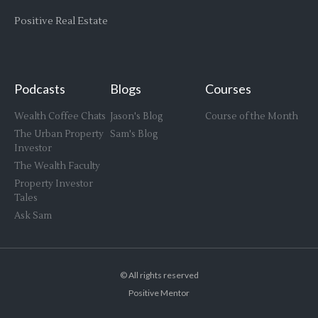
Positive Real Estate
Podcasts
Blogs
Courses
Wealth Coffee Chats
Jason's Blog
Course of the Month
The Urban Property
Sam's Blog
Investor
The Wealth Faculty
Property Investor
Tales
Ask Sam
© All rights reserved
Positive Mentor