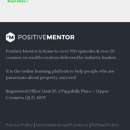
Read More »
Positive Mentor is home to over 500 episodes & over 20
courses on wealth creation delivered by industry leaders.
It is the online learning platform to help people who are
passionate about property, succeed.
Registered Office: Unit 20, 2 Pippabilly Place – Upper
Coomera, QLD, 4209
Privacy Policy
|
Governances and Licences
|
Refund Policy