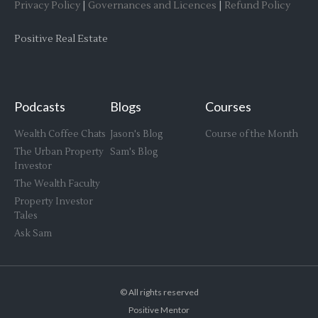
Privacy Policy
|
Governances and Licences
|
Refund Policy
Positive Real Estate
Podcasts
Blogs
Courses
Wealth Coffee Chats
Jason's Blog
Course of the Month
The Urban Property
Sam's Blog
Investor
The Wealth Faculty
Property Investor
Tales
Ask Sam
© All rights reserved
Positive Mentor