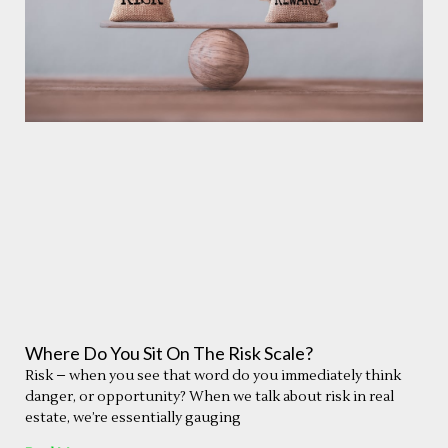
Where Do You Sit On The Risk Scale?
Risk – when you see that word do you immediately think
danger, or opportunity? When we talk about risk in real
estate, we’re essentially gauging