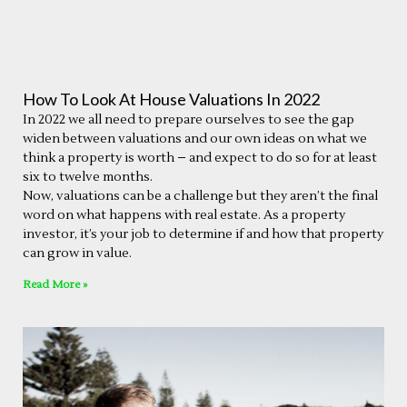
How To Look At House Valuations In 2022
In 2022 we all need to prepare ourselves to see the gap
widen between valuations and our own ideas on what we
think a property is worth – and expect to do so for at least
six to twelve months.
Now, valuations can be a challenge but they aren’t the final
word on what happens with real estate. As a property
investor, it’s your job to determine if and how that property
can grow in value.
Read More »