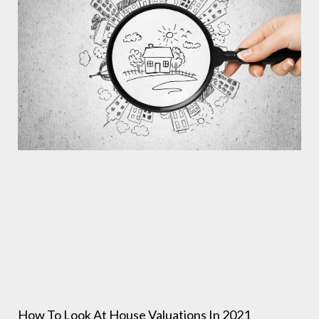
How To Look At House Valuations In 2021