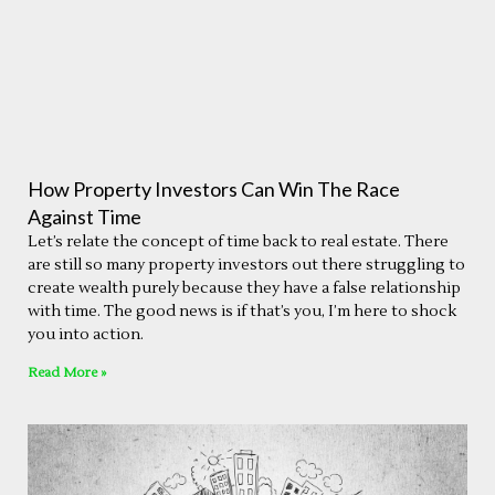
How Property Investors Can Win The Race
Against Time
Let’s relate the concept of time back to real estate. There
are still so many property investors out there struggling to
create wealth purely because they have a false relationship
with time. The good news is if that’s you, I’m here to shock
you into action.
Read More »