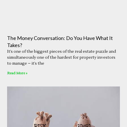
The Money Conversation: Do You Have What It
Takes?
It’s one of the biggest pieces of the real estate puzzle and
simultaneously one of the hardest for property investors
to manage – it’s the
Read More »