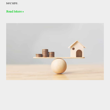
secure.
Read More »