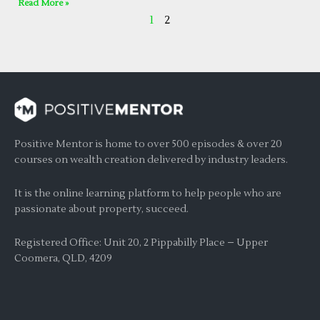
Read More »
1
2
Positive Mentor is home to over 500 episodes & over 20
courses on wealth creation delivered by industry leaders.
It is the online learning platform to help people who are
passionate about property, succeed.
Registered Office: Unit 20, 2 Pippabilly Place – Upper
Coomera, QLD, 4209