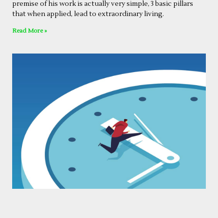
premise of his work is actually very simple, 3 basic pillars
that when applied, lead to extraordinary living.
Read More »