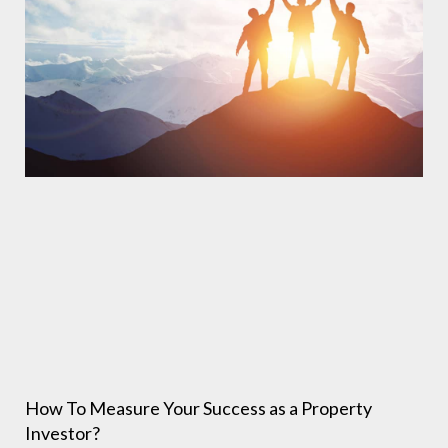
How To Measure Your Success as a Property
Investor?