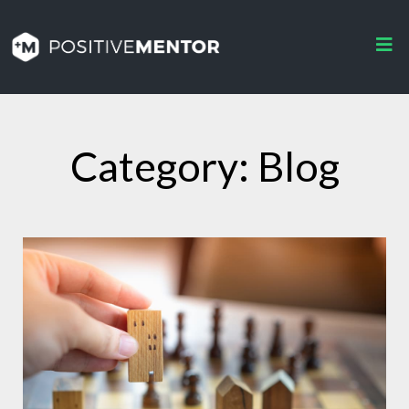
Category: Blog