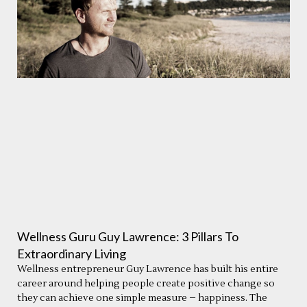
Wellness Guru Guy Lawrence: 3 Pillars To
Extraordinary Living
Wellness entrepreneur Guy Lawrence has built his entire
career around helping people create positive change so
they can achieve one simple measure – happiness. The