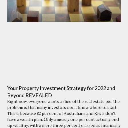
Your Property Investment Strategy for 2022 and
Beyond REVEALED
Right now, everyone wants a slice of the real estate pie, the
problem is that many investors don’t know where to start.
This is because 82 per cent of Australians and Kiwis don’t
have a wealth plan. Only a measly one per cent actually end
up wealthy, with a mere three per cent classed as financially