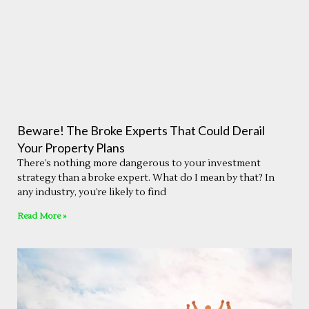
Beware! The Broke Experts That Could Derail
Your Property Plans
There’s nothing more dangerous to your investment
strategy than a broke expert. What do I mean by that? In
any industry, you’re likely to find
Read More »