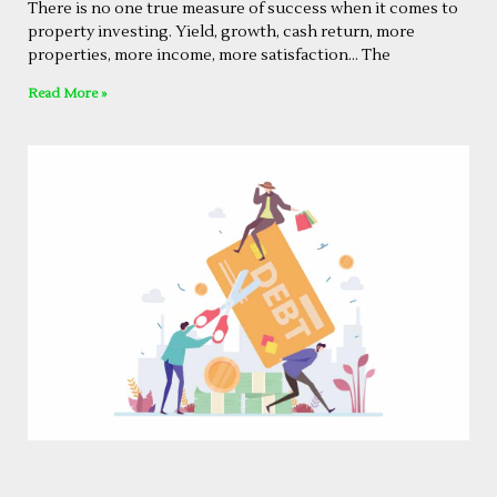
There is no one true measure of success when it comes to
property investing. Yield, growth, cash return, more
properties, more income, more satisfaction… The
Read More »