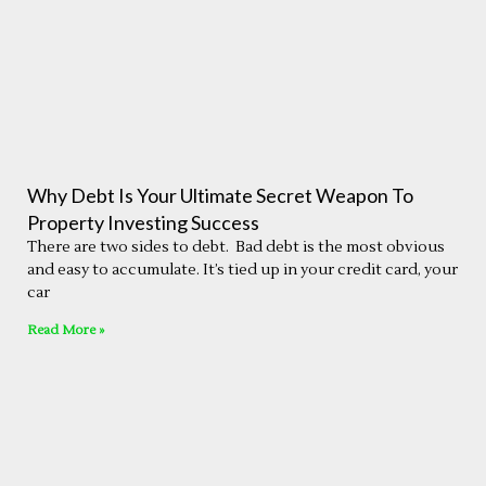
Why Debt Is Your Ultimate Secret Weapon To
Property Investing Success
There are two sides to debt. Bad debt is the most obvious
and easy to accumulate. It’s tied up in your credit card, your
car
Read More »