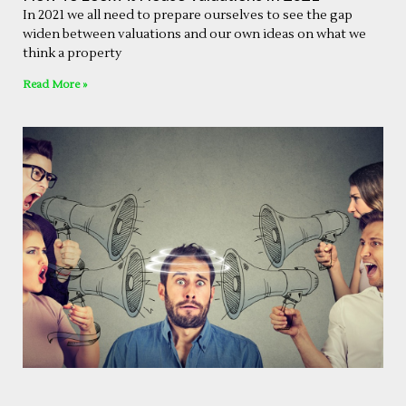
In 2021 we all need to prepare ourselves to see the gap
widen between valuations and our own ideas on what we
think a property
Read More »