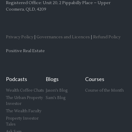
Registered Office: Unit 20, 2 Pippabilly Place – Upper
Coomera, QLD, 4209
Privacy Policy
|
Governances and Licences
|
Refund Policy
Positive Real Estate
Podcasts
Blogs
Courses
Wealth Coffee Chats
Jason's Blog
Course of the Month
The Urban Property
Sam's Blog
Investor
The Wealth Faculty
Property Investor
Tales
Ask Sam