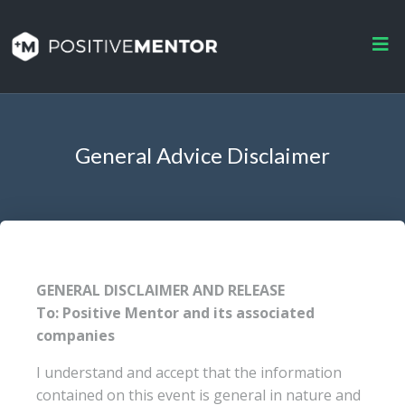
General Advice Disclaimer
GENERAL DISCLAIMER AND RELEASE
To: Positive Mentor and its associated
companies
I understand and accept that the information
contained on this event is general in nature and