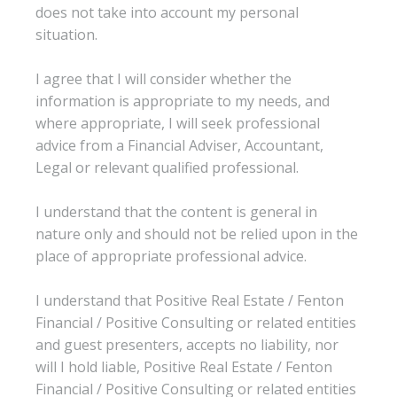
does not take into account my personal
situation.
I agree that I will consider whether the
information is appropriate to my needs, and
where appropriate, I will seek professional
advice from a Financial Adviser, Accountant,
Legal or relevant qualified professional.
I understand that the content is general in
nature only and should not be relied upon in the
place of appropriate professional advice.
I understand that Positive Real Estate / Fenton
Financial / Positive Consulting or related entities
and guest presenters, accepts no liability, nor
will I hold liable, Positive Real Estate / Fenton
Financial / Positive Consulting or related entities