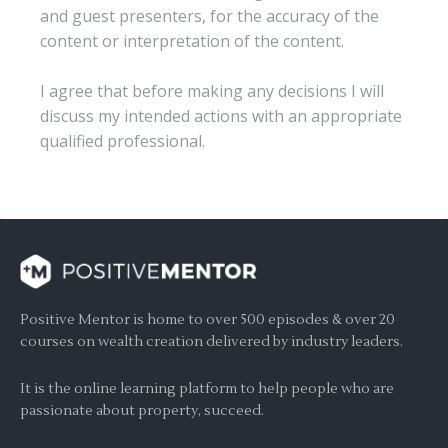
and guest presenters, for the accuracy of the
content or interpretation of the content.
I agree that before making any decisions I will
discuss my intended actions with an appropriate
qualified professional.
Positive Mentor is home to over 500 episodes & over 20
courses on wealth creation delivered by industry leaders.
It is the online learning platform to help people who are
passionate about property, succeed.